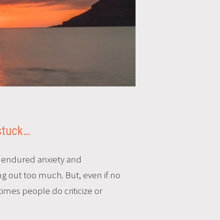
 stuck…
d endured anxiety and
ing out too much. But, even if no
imes people do criticize or