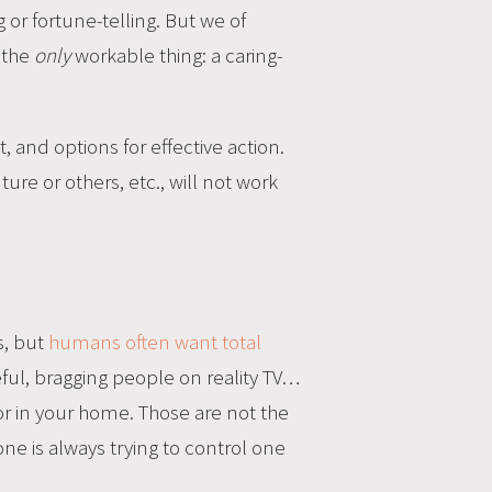
g or fortune-telling. But we of
, the
only
workable thing: a caring-
 and options for effective action.
re or others, etc., will not work
s, but
humans often want total
ceful, bragging people on reality TV…
or in your home. Those are not the
ne is always trying to control one