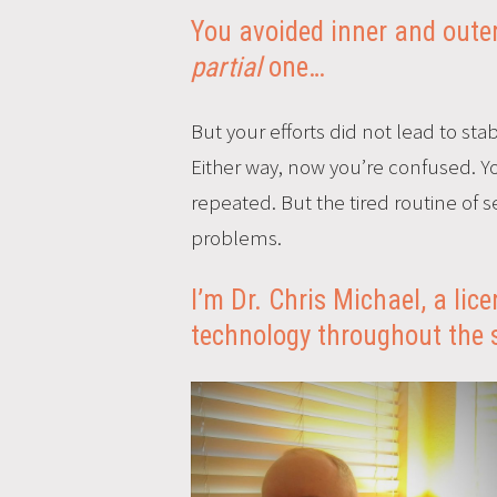
You avoided inner and outer 
partial
one…
But your efforts did not lead to stabl
Either way, now you’re confused. Yo
repeated. But the tired routine of
problems.
I’m Dr. Chris Michael, a li
technology throughout the 