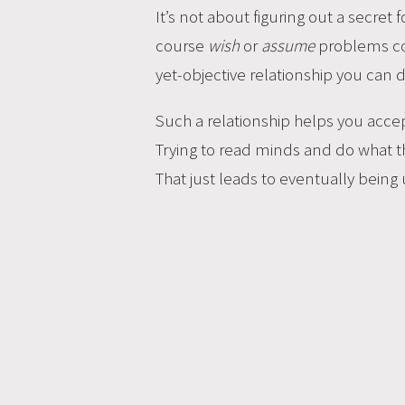
It’s not about figuring out a secret
course
wish
or
assume
problems coul
yet-objective relationship you can 
Such a relationship helps you acc
Trying to read minds and do what th
That just leads to eventually being un