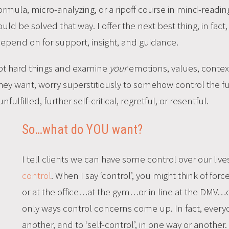
 formula, micro-analyzing, or a ripoff course in mind-readin
d be solved that way. I offer the next best thing, in fact
depend on for support, insight, and guidance.
ept hard things and examine
your
emotions, values, context,
ey want, worry superstitiously to somehow control the futu
fulfilled, further self-critical, regretful, or resentful.
So…what do YOU want?
I tell clients we can have some control over our live
control
. When I say ‘control’, you might think of for
or at the office…at the gym…or in line at the DMV…
only ways control concerns come up. In fact, everyo
another, and to ‘self-control’, in one way or another.