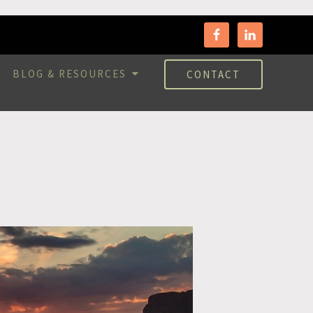
BLOG & RESOURCES
CONTACT