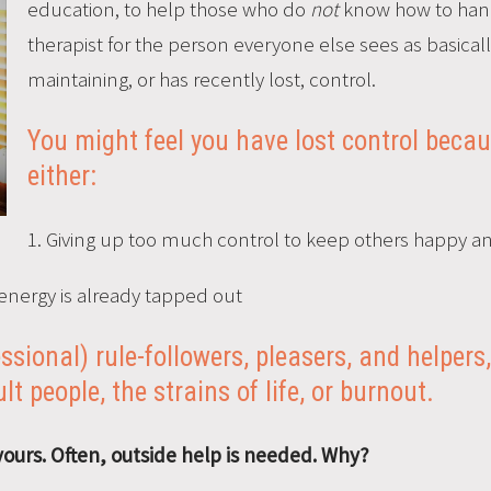
education, to help those who do
not
know how to hand
therapist for the person everyone else sees as basicall
maintaining, or has recently lost, control.
You might feel you have lost control beca
either:
1. Giving up too much control to keep others happy an
energy is already tapped out
fessional) rule-followers, pleasers, and helpe
ult people, the strains of life, or burnout.
yours. Often, outside help is needed. Why?