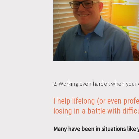
2. Working even harder, when your 
I help lifelong (or even pro
losing in a battle with diffic
Many have been in situations like 