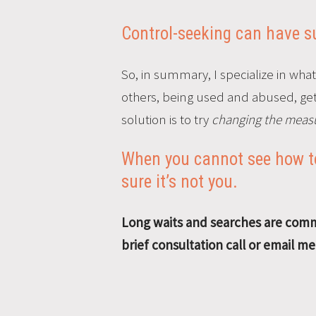
Control-seeking can have sub
So, in summary, I specialize in what
others, being used and abused, getti
solution is to try
changing the measu
When you cannot see how to
sure it’s not you.
Long waits and searches are commo
brief consultation call or email m