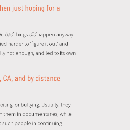
then just hoping for a
Or,
bad
things
did
happen anyway.
d harder to ‘figure it out’ and
lly not enough, and led to its own
, CA, and by distance
iting, or bullying. Usually, they
h them in documentaries, while
out such people in continuing