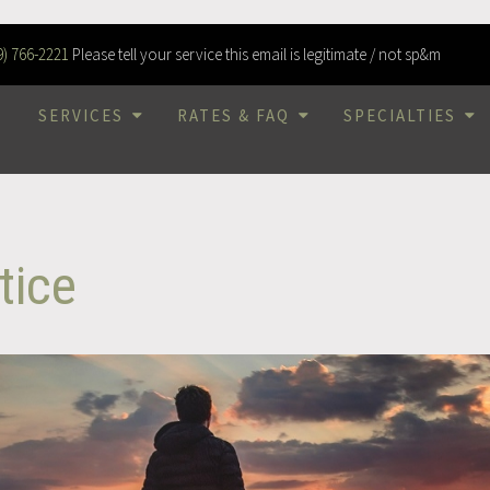
9) 766-2221
Please tell your service this email is legitimate / not sp&m
SERVICES
RATES & FAQ
SPECIALTIES
tice