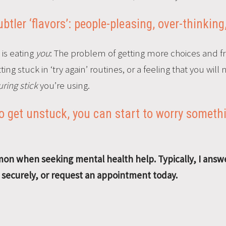
tler ‘flavors’: people-pleasing, over-thinking
 is eating
you
: The problem of getting more choices and f
ng stuck in ‘try again’ routines, or a feeling that you will
ring stick
you’re using.
 get unstuck, you can start to worry somethi
n when seeking mental health help. Typically, I answe
e securely, or request an appointment today.