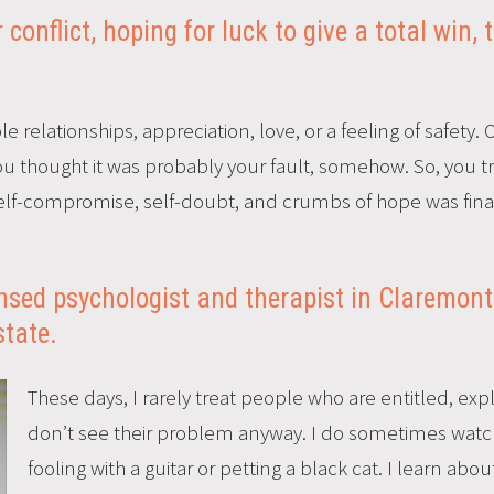
conflict, hoping for luck to give a total win, 
e relationships, appreciation, love, or a feeling of safety. 
u thought it was probably your fault, somehow. So, you trie
 self-compromise, self-doubt, and crumbs of hope was fina
censed psychologist and therapist in Claremont
state.
These days, I rarely treat people who are entitled, explo
don’t see their problem anyway. I do sometimes watc
fooling with a guitar or petting a black cat. I learn ab