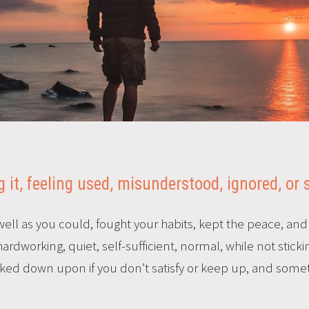
 it, feeling used, misunderstood, ignored, or
ell as you could, fought your habits, kept the peace, an
rdworking, quiet, self-sufficient, normal, while not stick
oked down upon if you don’t satisfy or keep up, and somet