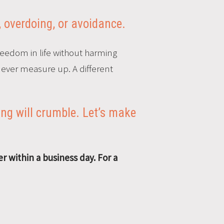
, overdoing, or avoidance.
reedom in life without harming
 never measure up. A different
ng will crumble. Let’s make
r within a business day.
For a