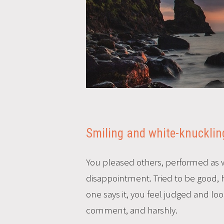
Smiling and white-knuckling
You pleased others, performed as w
disappointment. Tried to be good, ha
one says it, you feel judged and lo
comment, and harshly.