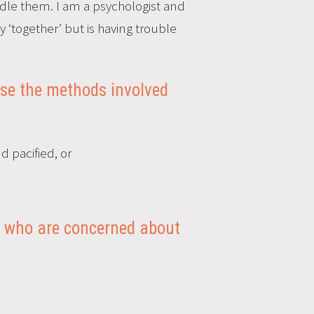
le them. I am a psychologist and
y ‘together’ but is having trouble
use the methods involved
d pacified, or
rs, who are concerned about