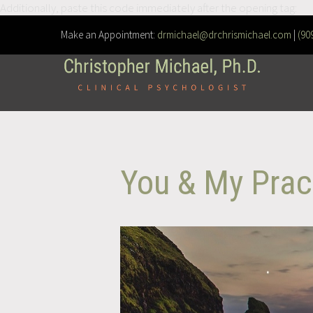
Additionally, paste this code immediately after the opening tag:
Make an Appointment:
drmichael@drchrismichael.com
|
(90
You & My Prac