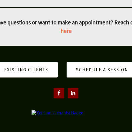
ve questions or want to make an appointment? Reach 
here
EXISTING CLIENTS
SCHEDULE A SESSION