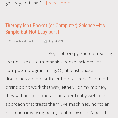
go awry, but that’s
...[ read more ]
Therapy Isn’t Rocket (or Computer) Science—It’s
Simple but Not Easy part I
Christopher Michael
July 14, 2024
Psychotherapy and counseling
are not like auto mechanics, rocket science, or
computer programming. Or, at least, those
disciplines are not sufficient metaphors. Our mind-
brains don’t work that way, either. For my money,
they will not respond as therapeutically well to an
approach that treats them like machines, nor to an
approach involving being treated by one. A bench