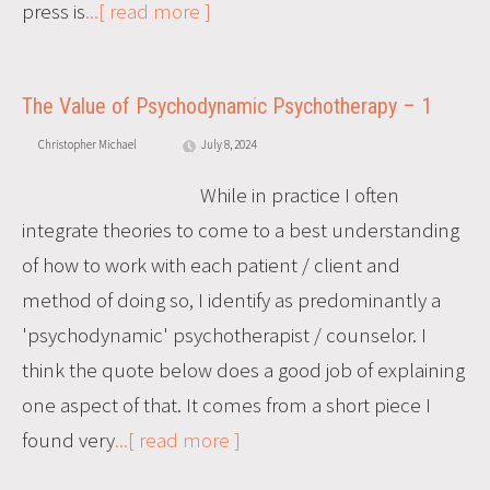
press is
...[ read more ]
The Value of Psychodynamic Psychotherapy – 1
Christopher Michael
July 8, 2024
While in practice I often
integrate theories to come to a best understanding
of how to work with each patient / client and
method of doing so, I identify as predominantly a
'psychodynamic' psychotherapist / counselor. I
think the quote below does a good job of explaining
one aspect of that. It comes from a short piece I
found very
...[ read more ]