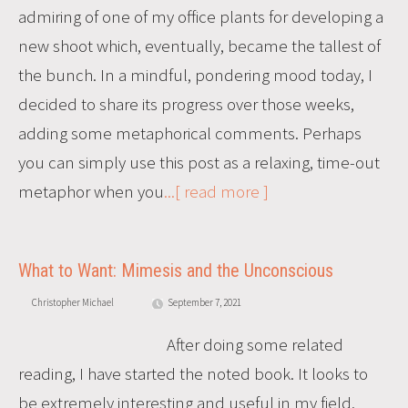
admiring of one of my office plants for developing a
new shoot which, eventually, became the tallest of
the bunch. In a mindful, pondering mood today, I
decided to share its progress over those weeks,
adding some metaphorical comments. Perhaps
you can simply use this post as a relaxing, time-out
metaphor when you
...[ read more ]
What to Want: Mimesis and the Unconscious
Christopher Michael
September 7, 2021
After doing some related
reading, I have started the noted book. It looks to
be extremely interesting and useful in my field.