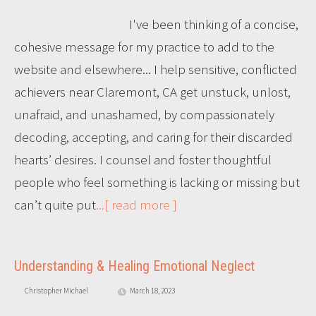
I've been thinking of a concise,
cohesive message for my practice to add to the
website and elsewhere... I help sensitive, conflicted
achievers near Claremont, CA get unstuck, unlost,
unafraid, and unashamed, by compassionately
decoding, accepting, and caring for their discarded
hearts’ desires. I counsel and foster thoughtful
people who feel something is lacking or missing but
can’t quite put
...[ read more ]
Understanding & Healing Emotional Neglect
Christopher Michael
March 18, 2023