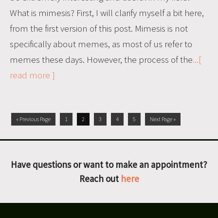
What is mimesis? First, I will clarify myself a bit here,
from the first version of this post. Mimesis is not
specifically about memes, as most of us refer to
memes these days. However, the process of the
...[
read more ]
« Previous Page
1
2
3
4
5
Next Page »
Have questions or want to make an appointment?
Reach out
here