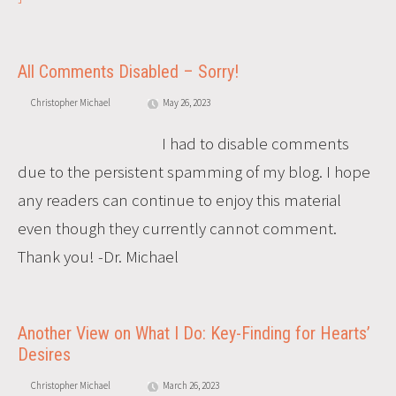
All Comments Disabled – Sorry!
Christopher Michael
May 26, 2023
I had to disable comments
due to the persistent spamming of my blog. I hope
any readers can continue to enjoy this material
even though they currently cannot comment.
Thank you! -Dr. Michael
Another View on What I Do: Key-Finding for Hearts’
Desires
Christopher Michael
March 26, 2023