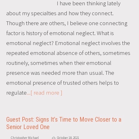
I have been thinking lately
about my specialties and how they connect.
Though there are others, I believe one connecting
factor is history of emotional neglect. What is
emotional neglect? Emotional neglect involves the
repeated emotional absence of others, sometimes
routinely, sometimes when their emotional
presence was needed more than usual. The
emotional presence of trusted others helps to
regulate
...[ read more ]
Guest Post: Signs It’s Time to Move Closer to a
Senior Loved One
Christopher Michael
October 18, 2021