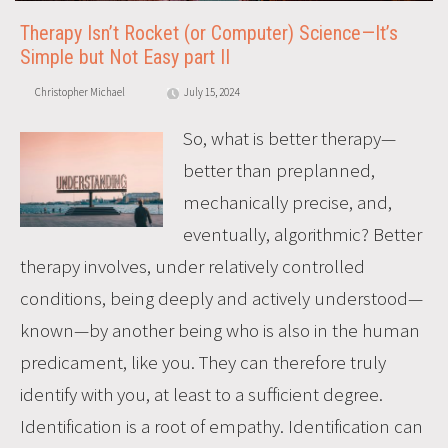
Therapy Isn’t Rocket (or Computer) Science—It’s
Simple but Not Easy part II
Christopher Michael
July 15, 2024
So, what is better therapy—
better than preplanned,
mechanically precise, and,
eventually, algorithmic? Better
therapy involves, under relatively controlled
conditions, being deeply and actively understood—
known—by another being who is also in the human
predicament, like you. They can therefore truly
identify with you, at least to a sufficient degree.
Identification is a root of empathy. Identification can