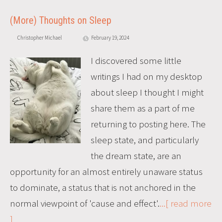
(More) Thoughts on Sleep
Christopher Michael
February 19, 2024
I discovered some little
writings I had on my desktop
about sleep I thought I might
share them as a part of me
returning to posting here. The
sleep state, and particularly
the dream state, are an
opportunity for an almost entirely unaware status
to dominate, a status that is not anchored in the
normal viewpoint of 'cause and effect'.
...[ read more
]