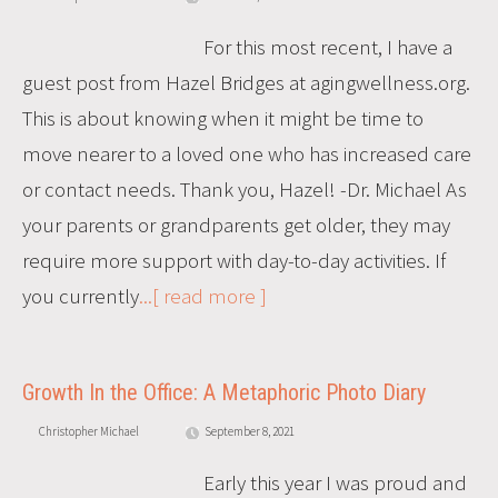
For this most recent, I have a
guest post from Hazel Bridges at agingwellness.org.
This is about knowing when it might be time to
move nearer to a loved one who has increased care
or contact needs. Thank you, Hazel! -Dr. Michael As
your parents or grandparents get older, they may
require more support with day-to-day activities. If
you currently
...[ read more ]
Growth In the Office: A Metaphoric Photo Diary
Christopher Michael
September 8, 2021
Early this year I was proud and