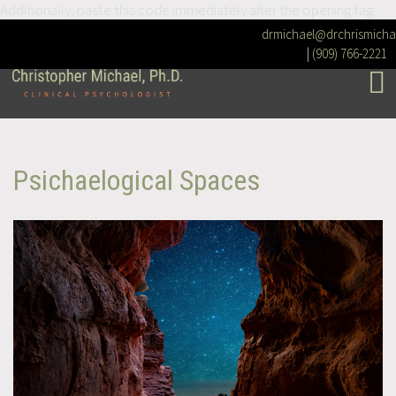
Additionally, paste this code immediately after the opening tag:
drmichael@drchrismicha
|
(909) 766-2221
Psichaelogical Spaces