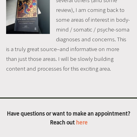
review), I am coming back to
some areas of interest in body-
mind / somatic / psyche-soma
diagnoses and concerns. This
is a truly great source–and informative on more
than just those areas. I will be slowly building
content and processes for this exciting area.
Have questions or want to make an appointment?
Reach out
here