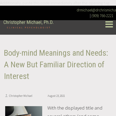
Additionally, paste this code immediately after the opening tag:
drmichael@drchrismicha
|
(909) 766-2221
Body-mind Meanings and Needs:
A New But Familiar Direction of
Interest
Christopher Michael
August 23, 2021
With the displayed title and
several others (and some