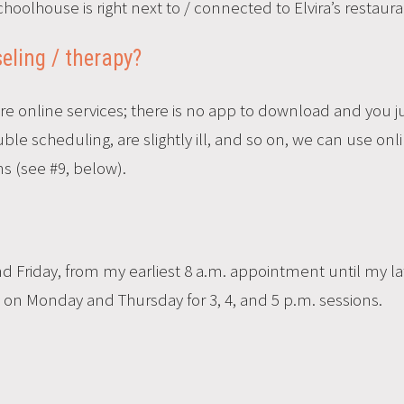
hoolhouse is right next to / connected to Elvira’s restaura
eling / therapy?
ure online services; there is no app to download and you ju
le scheduling, are slightly ill, and so on, we can use onl
s (see #9, below).
Friday, from my earliest 8 a.m. appointment until my la
ty on Monday and Thursday for 3, 4, and 5 p.m. sessions.