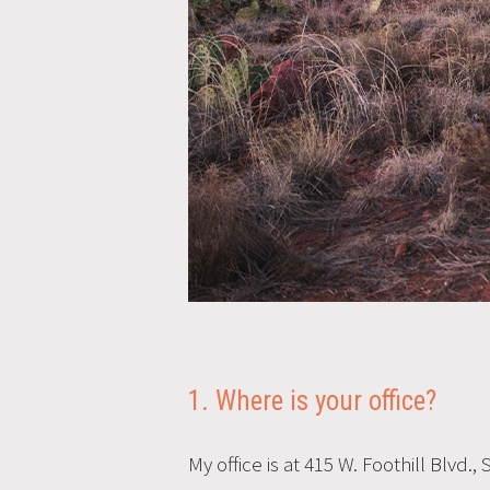
1. Where is your office?
My office is at 415 W. Foothill Blvd.