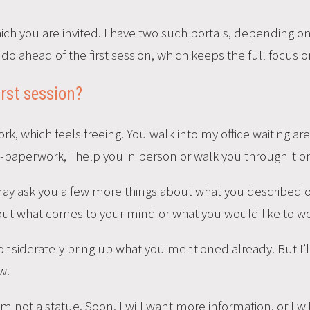
which you are invited. I have two such portals, depending 
 do ahead of the first session, which keeps the full focus 
irst session?
, which feels freeing. You walk into my office waiting are
e-paperwork, I help you in person or walk you through it on
may ask you a few more things about what you described o
bout what comes to your mind or what you would like to w
l considerately bring up what you mentioned already. But I’l
w.
But I’m not a statue. Soon, I will want more information, or I