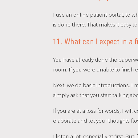
I use an online patient portal, to 
is done there. That makes it easy to
11. What can I expect in a f
You have already done the paperwork
room. If you were unable to finish 
Next, we do basic introductions. I 
simply ask that you start talking a
If you are at a loss for words, I wil
elaborate and let your thoughts flo
I listen a lot, especially at first. 