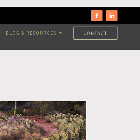
BLOG & RESOURCES
CONTACT