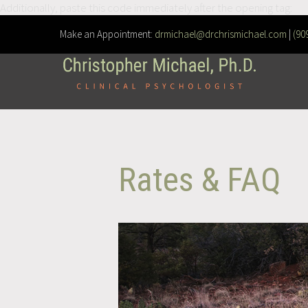
Additionally, paste this code immediately after the opening tag:
Make an Appointment:
drmichael@drchrismichael.com
|
(90
Rates & FAQ