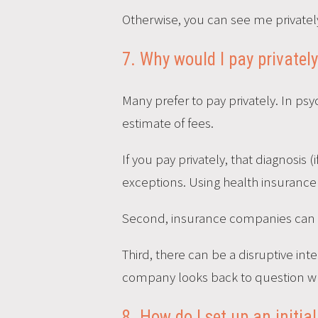
Otherwise, you can see me privately
7. Why would I pay privatel
Many prefer to pay privately. In psy
estimate of fees.
If you pay privately, that diagnosis 
exceptions. Using health insurance
Second, insurance companies can l
Third, there can be a disruptive int
company looks back to question wh
8. How do I set up an initi