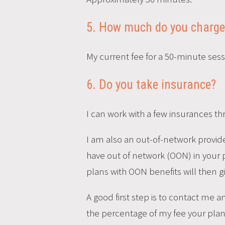
5. How much do you charge
My current fee for a 50-minute sessi
6. Do you take insurance?
I can work with a few insurances th
I am also an out-of-network provider
have out of network (OON) in your pla
plans with OON benefits will then g
A good first step is to contact me 
the percentage of my fee your plan 