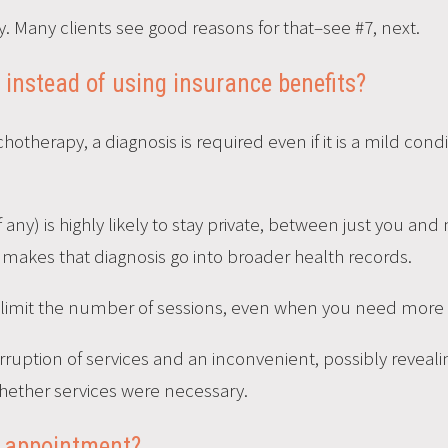
. Many clients see good reasons for that–see #7, next.
y instead of using insurance benefits?
chotherapy, a diagnosis is required even if it is a mild con
(if any) is highly likely to stay private, between just you an
 makes that diagnosis go into broader health records.
imit the number of sessions, even when you need more fo
erruption of services and an inconvenient, possibly reveal
ether services were necessary.
al appointment?