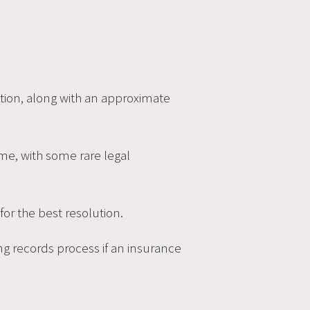
dition, along with an approximate
d me, with some rare legal
r the best resolution.
ing records process if an insurance