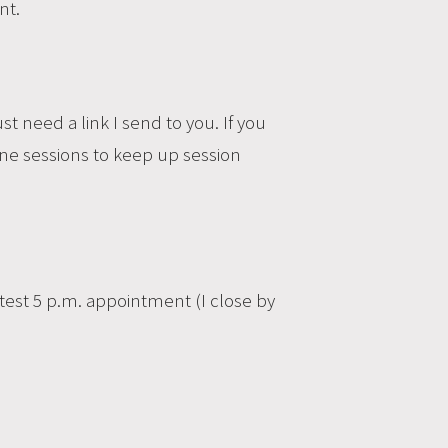
nt.
st need a link I send to you. If you
ine sessions to keep up session
test 5 p.m. appointment (I close by