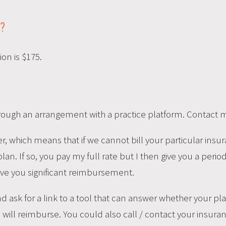
?
on is $175.
rough an arrangement with a practice platform. Contact me
, which means that if we cannot bill your particular insur
n. If so, you pay my full rate but I then give you a periodi
ive you significant reimbursement.
and ask for a link to a tool that can answer whether your 
will reimburse. You could also call / contact your insuran