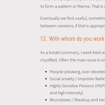
to form a pattern or theme. That is
Eventually we find useful, sometim
between sessions, if that is appropr
12. With whom do you work
As a broad summary, I work best wit
mystified. Often the main issue is o
People-pleasing, over-devoted,
Social anxiety / imposter feeli
Highly Sensitive Persons (HSPs
and high intensity)
Boundaries / Breakup and toxi