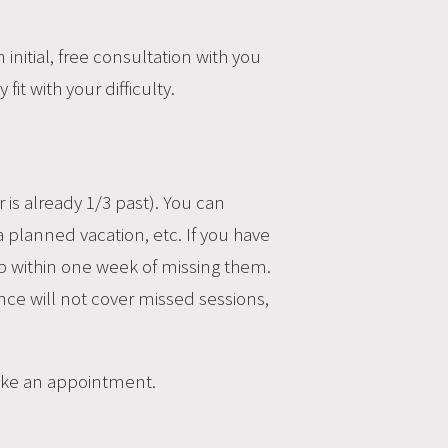
nitial, free consultation with you
fit with your difficulty.
 is already 1/3 past). You can
planned vacation, etc. If you have
 within one week of missing them.
rance will not cover missed sessions,
make an appointment.