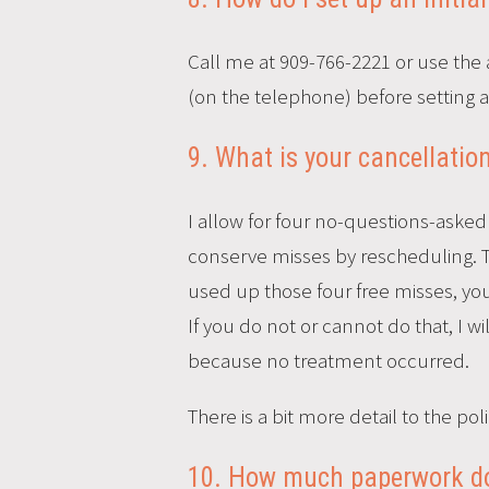
Call me at 909-766-2221 or use the 
(on the telephone) before setting a fi
9. What is your cancellation
I allow for four no-questions-asked 
conserve misses by rescheduling. T
used up those four free misses, y
If you do not or cannot do that, I w
because no treatment occurred.
There is a bit more detail to the 
10. How much paperwork do I