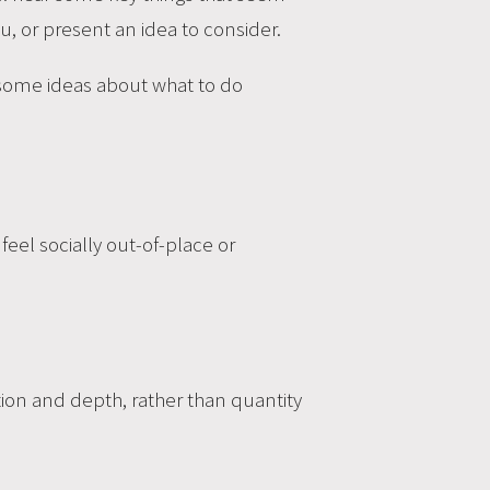
u, or present an idea to consider.
 some ideas about what to do
eel socially out-of-place or
tion and depth, rather than quantity