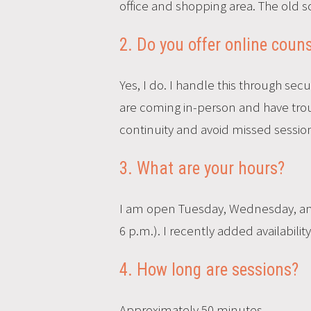
office and shopping area. The old sc
2. Do you offer online couns
Yes, I do. I handle this through sec
are coming in-person and have troub
continuity and avoid missed session
3. What are your hours?
I am open Tuesday, Wednesday, and 
6 p.m.). I recently added availabili
4. How long are sessions?
Approximately 50 minutes.