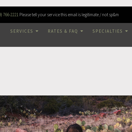
9) 766-2221
Please tell your service this email is legitimate / not sp&m
SERVICES
RATES & FAQ
SPECIALTIES