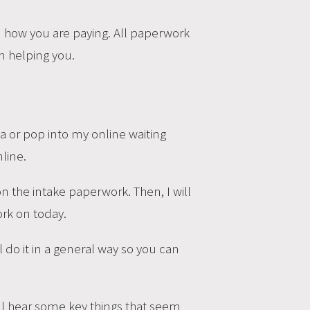
on how you are paying. All paperwork
on helping you.
a or pop into my online waiting
line.
n the intake paperwork. Then, I will
ork on today.
l do it in a general way so you can
 will hear some key things that seem