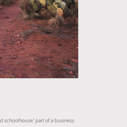
‘old schoolhouse’ part of a business