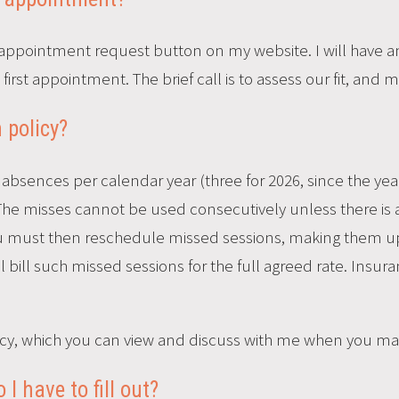
appointment request button on my website. I will have an i
rst appointment. The brief call is to assess our fit, and my 
 policy?
absences per calendar year (three for 2026, since the year
he misses cannot be used consecutively unless there is a 
ou must then reschedule missed sessions, making them up
ill bill such missed sessions for the full agreed rate. Insu
policy, which you can view and discuss with me when you 
 have to fill out?