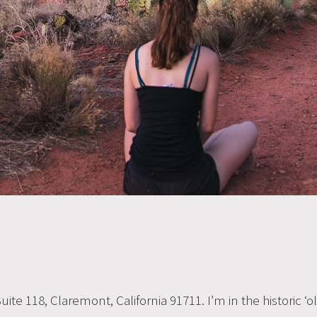
, Suite 118, Claremont, California 91711. I’m in the historic 