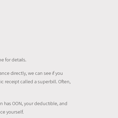
 for details.
ance directly, we can see if you
c receipt called a superbill. Often,
plan has OON, your deductible, and
ce yourself.