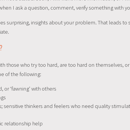
 when I ask a question, comment, verify something with yo
es surprising, insights about your problem. That leads to
iate.
?
h those who try too hard, are too hard on themselves, or f
ne of the following:
 or ‘fawning’ with others
ngs
; sensitive thinkers and feelers who need quality stimula
c relationship help