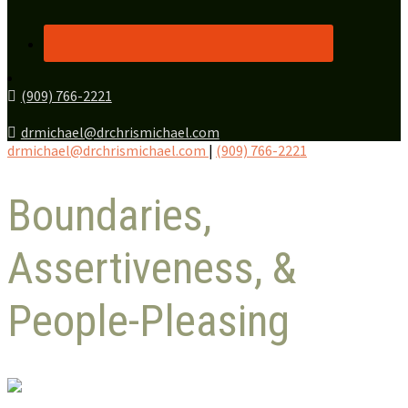
(909) 766-2221
drmichael@drchrismichael.com
drmichael@drchrismichael.com
|
(909) 766-2221
Boundaries,
Assertiveness, &
People-Pleasing