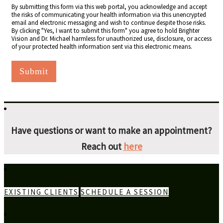
By submitting this form via this web portal, you acknowledge and accept
the risks of communicating your health information via this unencrypted
email and electronic messaging and wish to continue despite those risks.
By clicking "Yes, I want to submit this form" you agree to hold Brighter
Vision and Dr. Michael harmless for unauthorized use, disclosure, or access
of your protected health information sent via this electronic means.
Submit
Have questions or want to make an appointment?
Reach out
here
EXISTING CLIENTS
SCHEDULE A SESSION