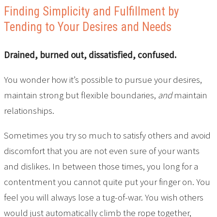
Finding Simplicity and Fulfillment by
Tending to Your Desires and Needs
Drained, burned out, dissatisfied, confused.
You wonder how it’s possible to pursue your desires,
maintain strong but flexible boundaries,
and
maintain
relationships.
Sometimes you try so much to satisfy others and avoid
discomfort that you are not even sure of your wants
and dislikes. In between those times, you long for a
contentment you cannot quite put your finger on. You
feel you will always lose a tug-of-war. You wish others
would just automatically climb the rope together,