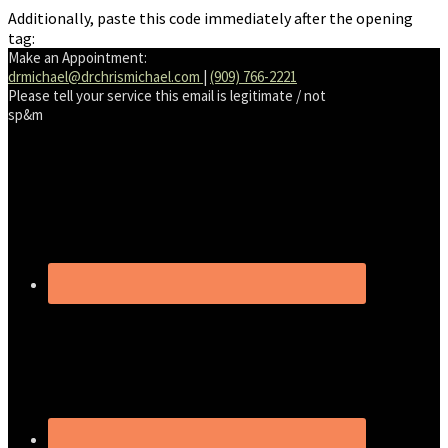
Additionally, paste this code immediately after the opening
tag:
Make an Appointment:
drmichael@drchrismichael.com
|
(909) 766-2221
Please tell your service this email is legitimate / not
sp&m