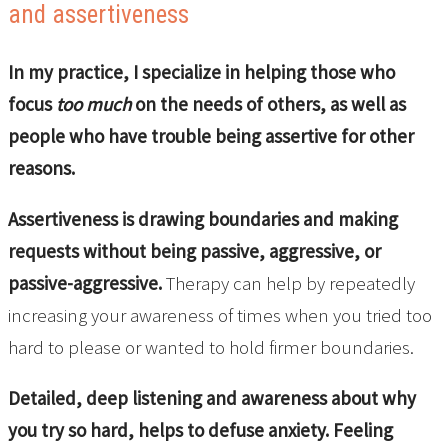
and assertiveness
In my practice, I specialize in helping those who
focus
too much
on the needs of others, as well as
people who have trouble being assertive for other
reasons.
Assertiveness is drawing boundaries and making
requests without being passive, aggressive, or
passive-aggressive.
Therapy can help by repeatedly
increasing your awareness of times when you tried too
hard to please or wanted to hold firmer boundaries.
Detailed, deep listening and awareness about why
you try so hard, helps to defuse anxiety. Feeling