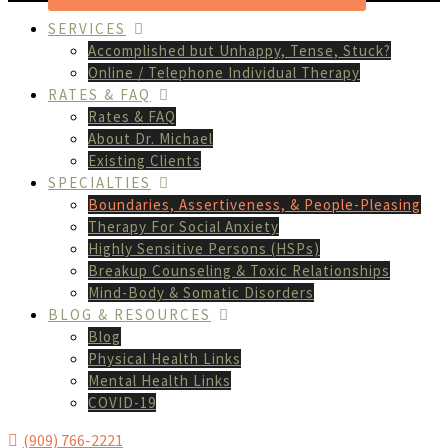
SERVICES
Accomplished but Unhappy, Tense, Stuck?
Online / Telephone Individual Therapy
RATES & FAQ
Rates & FAQ
About Dr. Michael
Existing Clients
SPECIALTIES
Boundaries, Assertiveness, & People-Pleasing
Therapy For Social Anxiety
Highly Sensitive Persons (HSPs)
Breakup Counseling & Toxic Relationships
Mind-Body & Somatic Disorders
BLOG & RESOURCES
Blog
Physical Health Links
Mental Health Links
COVID-19
(909) 766-2221