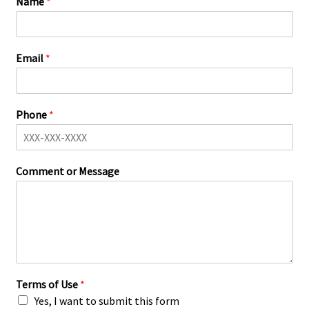
Name
*
Email
*
Phone
*
Comment or Message
Terms of Use
*
Yes, I want to submit this form