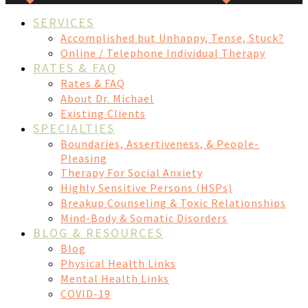
SERVICES
Accomplished but Unhappy, Tense, Stuck?
Online / Telephone Individual Therapy
RATES & FAQ
Rates & FAQ
About Dr. Michael
Existing Clients
SPECIALTIES
Boundaries, Assertiveness, & People-
Pleasing
Therapy For Social Anxiety
Highly Sensitive Persons (HSPs)
Breakup Counseling & Toxic Relationships
Mind-Body & Somatic Disorders
BLOG & RESOURCES
Blog
Physical Health Links
Mental Health Links
COVID-19