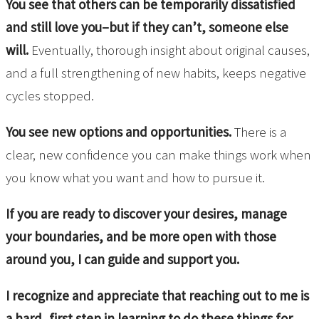
You see that others can be temporarily dissatisfied
and still love you–but if they can’t, someone else
will.
Eventually, thorough insight about original causes,
and a full strengthening of new habits, keeps negative
cycles stopped.
You see new options and opportunities.
There is a
clear, new confidence you can make things work when
you know what you want and how to pursue it.
If you are ready to discover your desires, manage
your boundaries, and be more open with those
around you, I can guide and support you.
I recognize and appreciate that reaching out to me is
a hard, first step in learning to do these things for