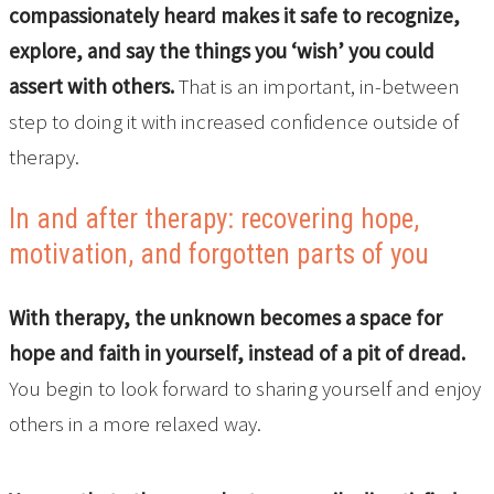
compassionately heard makes it safe to recognize,
explore, and say the things you ‘wish’ you could
assert with others.
That is an important, in-between
step to doing it with increased confidence outside of
therapy.
In and after therapy: recovering hope,
motivation, and forgotten parts of you
With therapy, the unknown becomes a space for
hope and faith in yourself, instead of a pit of dread.
You begin to look forward to sharing yourself and enjoy
others in a more relaxed way.