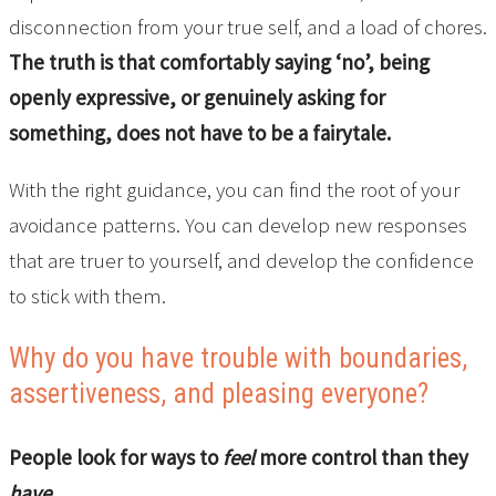
disconnection from your true self, and a load of chores.
The truth is that comfortably saying ‘no’, being
openly expressive, or genuinely asking for
something, does not have to be a fairytale.
With the right guidance, you can find the root of your
avoidance patterns. You can develop new responses
that are truer to yourself, and develop the confidence
to stick with them.
Why do you have trouble with boundaries,
assertiveness, and pleasing everyone?
People look for ways to
feel
more control than they
have.