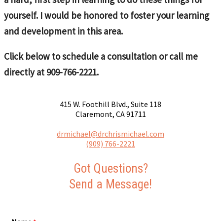
yourself. I would be honored to foster your learning
and development in this area.
Click below to schedule a consultation or call me
directly at 909-766-2221.
415 W. Foothill Blvd., Suite 118
Claremont, CA 91711
drmichael@drchrismichael.com
(909) 766-2221
Got Questions?
Send a Message!