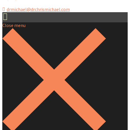
drmichael@drchrismichael.com
Close menu