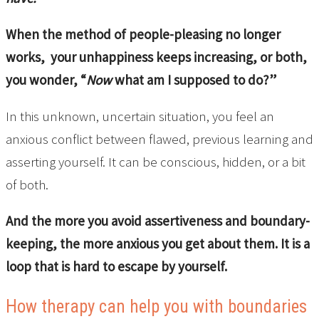
When the method of people-pleasing no longer
works, your unhappiness keeps increasing, or both,
you wonder, “
Now
what am I supposed to do?”
In this unknown, uncertain situation, you feel an
anxious conflict between flawed, previous learning and
asserting yourself. It can be conscious, hidden, or a bit
of both.
And the more you avoid assertiveness and boundary-
keeping, the more anxious you get about them. It is a
loop that is hard to escape by yourself.
How therapy can help you with boundaries