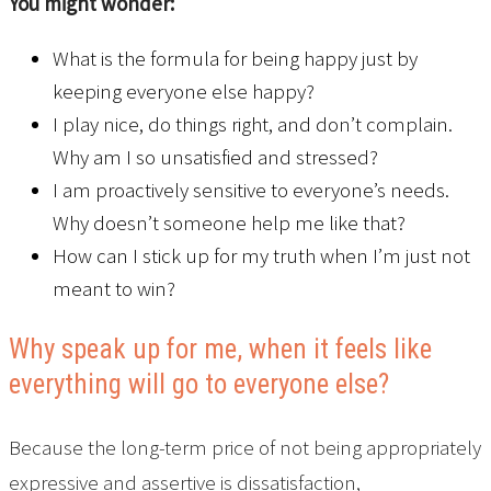
You might wonder:
What is the formula for being happy just by
keeping everyone else happy?
I play nice, do things right, and don’t complain.
Why am I so unsatisfied and stressed?
I am proactively sensitive to everyone’s needs.
Why doesn’t someone help me like that?
How can I stick up for my truth when I’m just not
meant to win?
Why speak up for me, when it feels like
everything will go to everyone else?
Because the long-term price of not being appropriately
expressive and assertive is dissatisfaction,