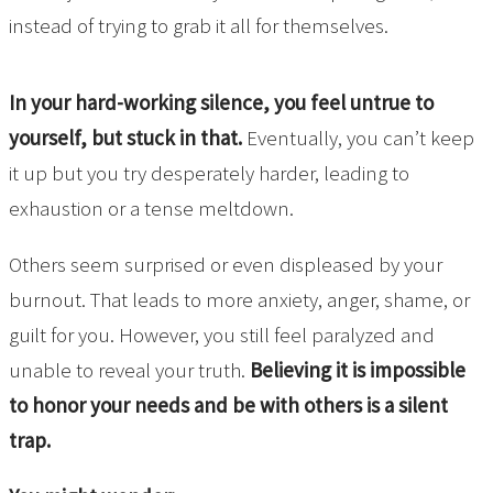
instead of trying to grab it all for themselves.
In your hard-working silence, you feel untrue to
yourself, but stuck in that.
Eventually, you can’t keep
it up but you try desperately harder, leading to
exhaustion or a tense meltdown.
Others seem surprised or even displeased by your
burnout. That leads to more anxiety, anger, shame, or
guilt for you. However, you still feel paralyzed and
unable to reveal your truth.
Believing it is impossible
to honor your needs and be with others is a silent
trap.