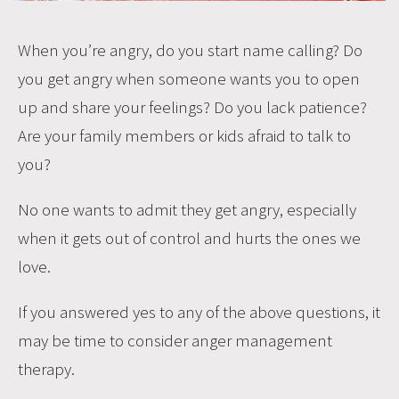
When you’re angry, do you start name calling? Do
you get angry when someone wants you to open
up and share your feelings? Do you lack patience?
Are your family members or kids afraid to talk to
you?
No one wants to admit they get angry, especially
when it gets out of control and hurts the ones we
love.
If you answered yes to any of the above questions, it
may be time to consider anger management
therapy.