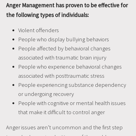
Anger Management has proven to be effective for
the following types of individuals:
Violent offenders
People who display bullying behaviors
People affected by behavioral changes
associated with traumatic brain injury
People who experience behavioral changes
associated with posttraumatic stress
People experiencing substance dependency
or undergoing recovery
People with cognitive or mental health issues
that make it difficult to control anger
Anger issues aren’t uncommon and the first step