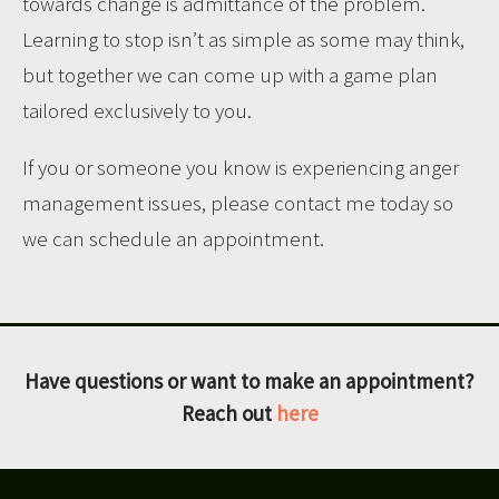
towards change is admittance of the problem.
Learning to stop isn’t as simple as some may think,
but together we can come up with a game plan
tailored exclusively to you.
If you or someone you know is experiencing anger
management issues,
please contact me today so
we can schedule an appointment.
Have questions or want to make an appointment?
Reach out
here