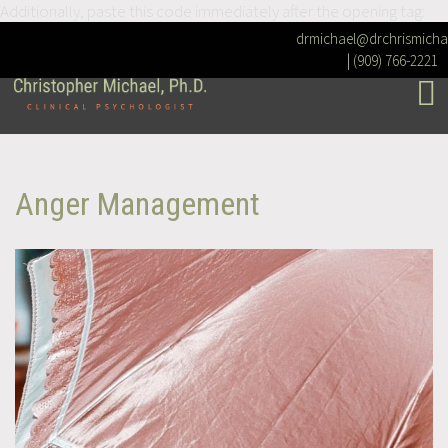
Additionally, paste this code immediately after the opening tag:
drmichael@drchrismicha
|
(909) 766-2221
Anger Management