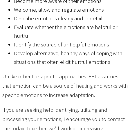
Become more aware of their emotions
Welcome, allow and regulate emotions
Describe emotions clearly and in detail
Evaluate whether the emotions are helpful or
hurtful
Identify the source of unhelpful emotions
Develop alternative, healthy ways of coping with
situations that often elicit hurtful emotions
Unlike other therapeutic approaches, EFT assumes
that emotion can be a source of healing and works with
specific emotions to increase adaptation.
If you are seeking help identifying, utilizing and
processing your emotions, I encourage you to contact
me today. Together, we’ll work on increasing