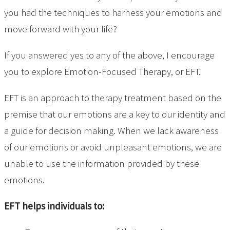
you had the techniques to harness your emotions and
move forward with your life?
If you answered yes to any of the above, I encourage
you to explore Emotion-Focused Therapy, or EFT.
EFT is an approach to therapy treatment based on the
premise that our emotions are a key to our identity and
a guide for decision making. When we lack awareness
of our emotions or avoid unpleasant emotions, we are
unable to use the information provided by these
emotions.
EFT helps individuals to: