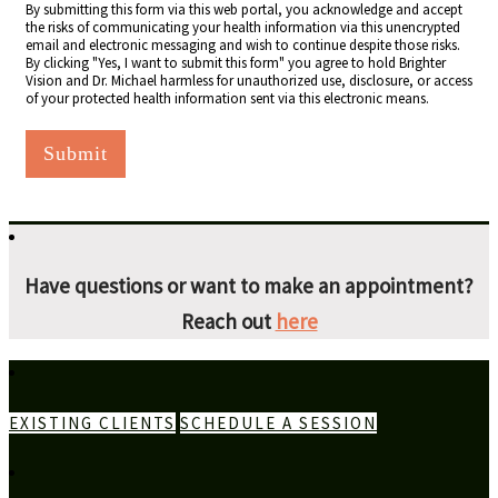
By submitting this form via this web portal, you acknowledge and accept
the risks of communicating your health information via this unencrypted
email and electronic messaging and wish to continue despite those risks.
By clicking "Yes, I want to submit this form" you agree to hold Brighter
Vision and Dr. Michael harmless for unauthorized use, disclosure, or access
of your protected health information sent via this electronic means.
Submit
Have questions or want to make an appointment?
Reach out
here
EXISTING CLIENTS
SCHEDULE A SESSION