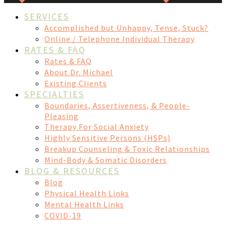
SERVICES
Accomplished but Unhappy, Tense, Stuck?
Online / Telephone Individual Therapy
RATES & FAQ
Rates & FAQ
About Dr. Michael
Existing Clients
SPECIALTIES
Boundaries, Assertiveness, & People-
Pleasing
Therapy For Social Anxiety
Highly Sensitive Persons (HSPs)
Breakup Counseling & Toxic Relationships
Mind-Body & Somatic Disorders
BLOG & RESOURCES
Blog
Physical Health Links
Mental Health Links
COVID-19