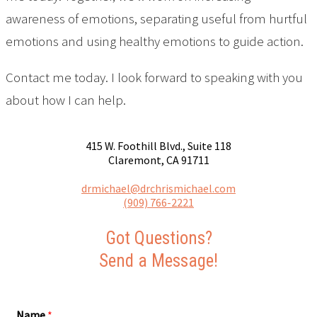
awareness of emotions, separating useful from hurtful
emotions and using healthy emotions to guide action.
Contact me today. I look forward to speaking with you
about how I can help.
415 W. Foothill Blvd., Suite 118
Claremont, CA 91711
drmichael@drchrismichael.com
(909) 766-2221
Got Questions?
Send a Message!
Name
*