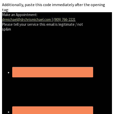
Additionally, paste this code immediately after the opening
tag:
Make an Appointment:
drmichael@drchrismichael.com
|
(909) 766-2221
Please tell your service this email is legitimate / not
sp&m