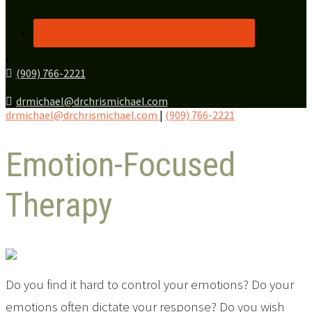
(909) 766-2221
drmichael@drchrismichael.com
drmichael@drchrismichael.com
|
(909) 766-2221
Emotion-Focused
Therapy
Do you find it hard to control your emotions? Do your
emotions often dictate your response? Do you wish