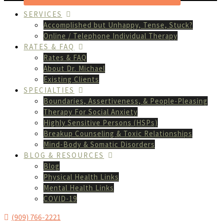
SERVICES
Accomplished but Unhappy, Tense, Stuck?
Online / Telephone Individual Therapy
RATES & FAQ
Rates & FAQ
About Dr. Michael
Existing Clients
SPECIALTIES
Boundaries, Assertiveness, & People-Pleasing
Therapy For Social Anxiety
Highly Sensitive Persons (HSPs)
Breakup Counseling & Toxic Relationships
Mind-Body & Somatic Disorders
BLOG & RESOURCES
Blog
Physical Health Links
Mental Health Links
COVID-19
(909) 766-2221