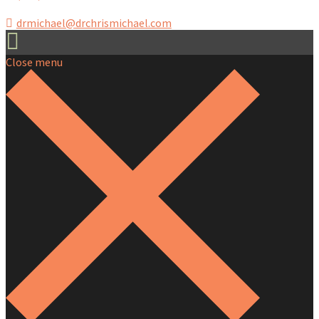
drmichael@drchrismichael.com
Close menu