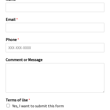
Email
*
Phone
*
Comment or Message
Terms of Use
*
Yes, I want to submit this form