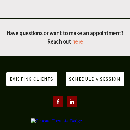
Have questions or want to make an appointment?
Reach out
here
EXISTING CLIENTS
SCHEDULE A SESSION