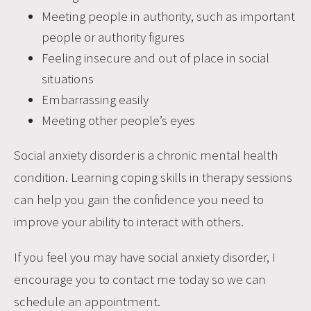
Meeting people in authority, such as important
people or authority figures
Feeling insecure and out of place in social
situations
Embarrassing easily
Meeting other people’s eyes
Social anxiety disorder is a chronic mental health
condition. Learning coping skills in therapy sessions
can help you gain the confidence you need to
improve your ability to interact with others.
If you feel you may have social anxiety disorder, I
encourage you to
contact me today so we can
schedule an appointment.