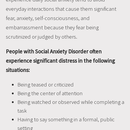
everyday interactions that cause them significant
fear, anxiety, self-consciousness, and
embarrassment because they fear being
scrutinized or judged by others.
People with Social Anxiety Disorder often
experience significant distress in the following
situations:
Being teased or criticized
Being the center of attention
Being watched or observed while completing a
task
Having to say something in a formal, public
setting