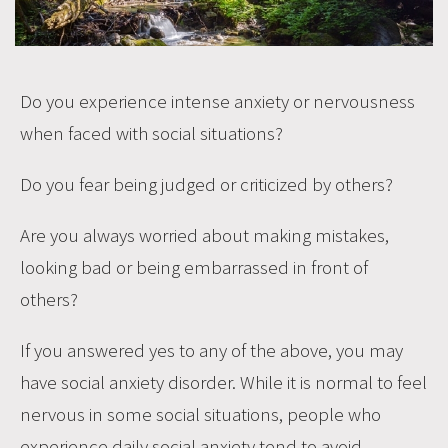
Do you experience intense anxiety or nervousness
when faced with social situations?
Do you fear being judged or criticized by others?
Are you always worried about making mistakes,
looking bad or being embarrassed in front of
others?
If you answered yes to any of the above, you may
have social anxiety disorder. While it is normal to feel
nervous in some social situations, people who
experience daily social anxiety tend to avoid