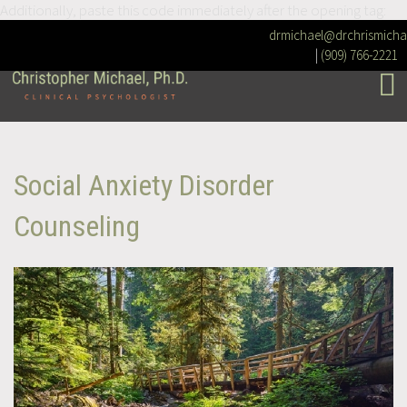
Additionally, paste this code immediately after the opening tag:
drmichael@drchrismicha
|
(909) 766-2221
Social Anxiety Disorder
Counseling