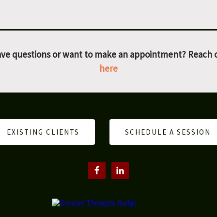
ve questions or want to make an appointment? Reach 
here
EXISTING CLIENTS
SCHEDULE A SESSION