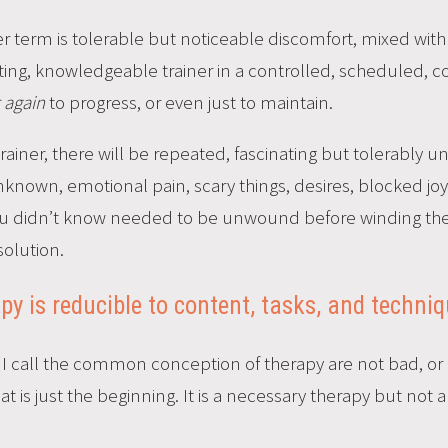
er term is tolerable but noticeable discomfort, mixed wit
ating, knowledgeable trainer in a controlled, scheduled,
t again
to progress, or even just to maintain.
 trainer, there will be repeated, fascinating but tolerably 
unknown, emotional pain, scary things, desires, blocked j
u didn’t know needed to be unwound before winding them 
solution.
apy is reducible to content, tasks, and techni
t I call the common conception of therapy are not bad, o
 is just the beginning. It is a necessary therapy but not a 