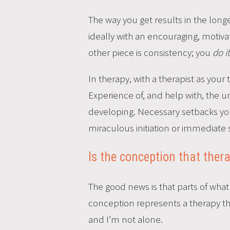
The way you get results in the long
ideally with an encouraging, motiv
other piece is consistency; you
do i
In therapy, with a therapist as your
Experience of, and help with, the 
developing. Necessary setbacks yo
miraculous initiation or immediate 
Is the conception that ther
The good news is that parts of wha
conception represents a therapy that
and I’m not alone.