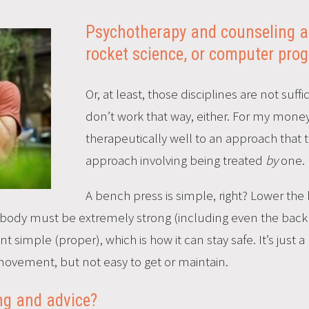
Psychotherapy and counseling ar
rocket science, or computer pr
Or, at least, those disciplines are not su
don’t work that way, either. For my money
therapeutically well to an approach that 
approach involving being treated
by
one.
A bench press is simple, right? Lower the b
re body must be extremely strong (including even the back a
imple (proper), which is how it can stay safe. It’s just a pr
ovement, but not easy to get or maintain.
ing and advice?