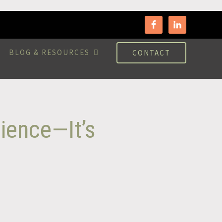
BLOG & RESOURCES
CONTACT
ience—It’s