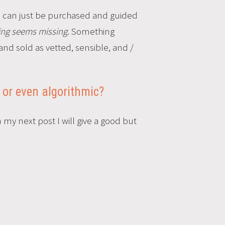
e, can just be purchased and guided
ing seems
missing
. Something
and sold as vetted, sensible, and /
 or even algorithmic?
my next post I will give a good but