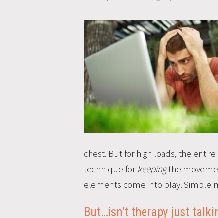
chest. But for high loads, the enti
technique for
keeping
the movement s
elements come into play. Simple m
But…isn’t therapy just talk