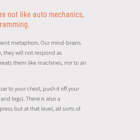
e not like auto mechanics,
ogramming.
fficient metaphors. Our mind-brains
, they will not respond as
treats them like machines, nor to an
ar to your chest, push it off your
nd legs). There is also a
ess but at that level, all sorts of