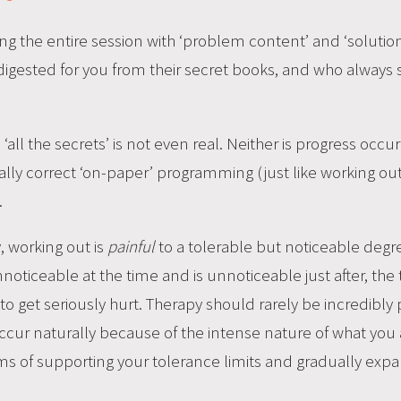
ing the entire session with ‘problem content’ and ‘solution 
digested for you from their secret books, and who always
‘all the secrets’ is not even real. Neither is progress occu
cally correct ‘on-paper’ programming (just like working o
.
y, working out is
painful
to a tolerable but noticeable degree
noticeable at the time and is unnoticeable just after, the 
g to get seriously hurt. Therapy should rarely be incredibly p
cur naturally because of the intense nature of what you a
ms of supporting your tolerance limits and gradually exp