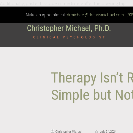
Additionally, paste this code immediately after the opening tag:
Make an Appointment:
drmichael@drchrismichael.com
|
(90
Therapy Isn’t 
Simple but Not
Christopher Michael
July 14, 2024