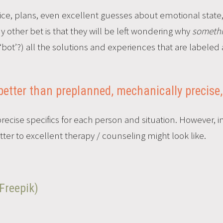
dvice, plans, even excellent guesses about emotional stat
my other bet is that they will be left wondering why
someth
bot’?) all the solutions and experiences that are labeled 
better than preplanned, mechanically precise,
cise specifics for each person and situation. However, in 
ter to excellent therapy / counseling might look like.
Freepik)