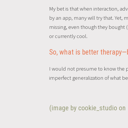
My bet is that when interaction, a
by an app, many will try that. Yet, 
missing, even though they bought (‘
or currently cool.
So, what is better therapy—
I would not presume to know the pre
imperfect generalization of what bet
(image by cookie_studio on 