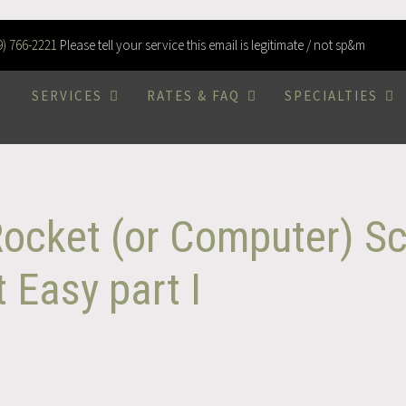
9) 766-2221
Please tell your service this email is legitimate / not sp&m
SERVICES
RATES & FAQ
SPECIALTIES
Rocket (or Computer) Sc
 Easy part I