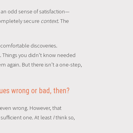
h an odd sense of satisfaction—
 completely secure
context
. The
uncomfortable discoveries.
oy. Things you didn’t know needed
again. But there isn’t a one-step,
ques wrong or bad, then?
r even wrong. However, that
sufficient one. At least
I
think so,