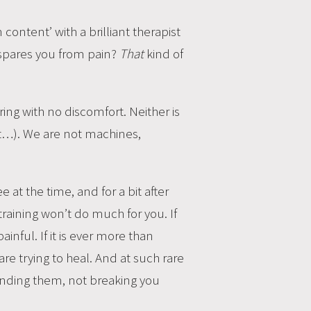
content’ with a brilliant therapist
 spares you from pain?
That
kind of
rring with no discomfort. Neither is
ut…). We are not machines,
 at the time, and for a bit after
training won’t do much for you. If
ainful. If it is ever more than
re trying to heal. And at such rare
anding them, not breaking you