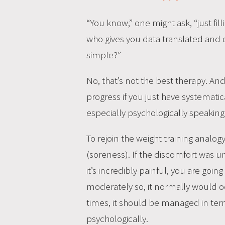
“You know,” one might ask, “just fill
who gives you data translated and 
simple?”
No, that’s not the best therapy. And 
progress if you just have systemati
especially psychologically speaking
To rejoin the weight training analog
(soreness). If the discomfort was un
it’s incredibly painful, you are goin
moderately so, it normally would oc
times, it should be managed in ter
psychologically.